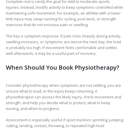
Complete rest is rarely the goal for mild to moderate sports
injuries. Instead, modify activity to keep symptoms controlled while
maintaining safe movement. For example, an athlete with a lower-
limb injury may swap running for cycling, pool work, or strength
exercises that do not increase pain or swelling.
The key is symptom response. If pain rises sharply during activity,
swelling increases, or symptoms are worse the next day, the load
is probably too high. If movement feels comfortable and settles
well afterwards, it may be a useful part of recovery.
When Should You Book Physiotherapy?
Consider physiotherapy when symptoms are not settling, you are
unsure what to load, or the injury keeps returning. A
physiotherapist can assess the likely injury, check movement and
strength, and help you decide what to protect, what to keep
moving, and when to progress.
Assessment is especially useful if sport involves sprinting, jumping,
cutting, landing, contact, throwing, or repeated high-load