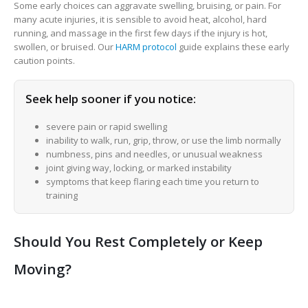
Some early choices can aggravate swelling, bruising, or pain. For
many acute injuries, it is sensible to avoid heat, alcohol, hard
running, and massage in the first few days if the injury is hot,
swollen, or bruised. Our
HARM protocol
guide explains these early
caution points.
Seek help sooner if you notice:
severe pain or rapid swelling
inability to walk, run, grip, throw, or use the limb normally
numbness, pins and needles, or unusual weakness
joint giving way, locking, or marked instability
symptoms that keep flaring each time you return to
training
Should You Rest Completely or Keep
Moving?