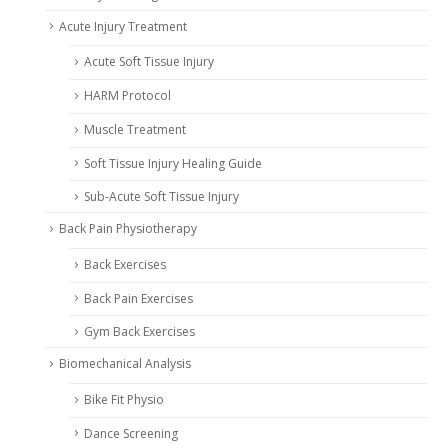
Acute Injury Treatment
Acute Soft Tissue Injury
HARM Protocol
Muscle Treatment
Soft Tissue Injury Healing Guide
Sub-Acute Soft Tissue Injury
Back Pain Physiotherapy
Back Exercises
Back Pain Exercises
Gym Back Exercises
Biomechanical Analysis
Bike Fit Physio
Dance Screening