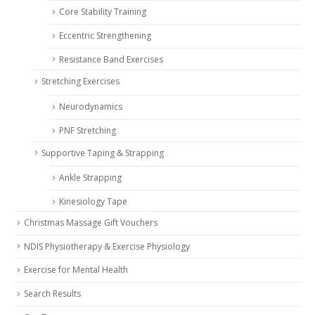
Core Stability Training
Eccentric Strengthening
Resistance Band Exercises
Stretching Exercises
Neurodynamics
PNF Stretching
Supportive Taping & Strapping
Ankle Strapping
Kinesiology Tape
Christmas Massage Gift Vouchers
NDIS Physiotherapy & Exercise Physiology
Exercise for Mental Health
Search Results