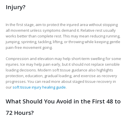
Injury?
In the first stage, aim to protect the injured area without stopping
all movement unless symptoms demand it. Relative rest usually
works better than complete rest. This may mean reducing running,
jumping, sprinting, tackling, lifting, or throwing while keeping gentle
pain-free movement going.
Compression and elevation may help short-term swelling for some
injuries. Ice may help pain early, but it should not replace sensible
loading decisions. Modern soft tissue guidance also highlights
protection, education, gradual loading, and exercise as recovery
progresses. You can read more about staged tissue recovery in
our
soft tissue injury healing guide
.
What Should You Avoid in the First 48 to
72 Hours?