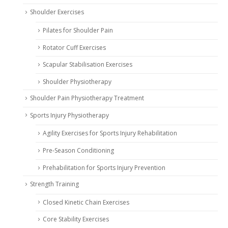
Shoulder Exercises
Pilates for Shoulder Pain
Rotator Cuff Exercises
Scapular Stabilisation Exercises
Shoulder Physiotherapy
Shoulder Pain Physiotherapy Treatment
Sports Injury Physiotherapy
Agility Exercises for Sports Injury Rehabilitation
Pre-Season Conditioning
Prehabilitation for Sports Injury Prevention
Strength Training
Closed Kinetic Chain Exercises
Core Stability Exercises