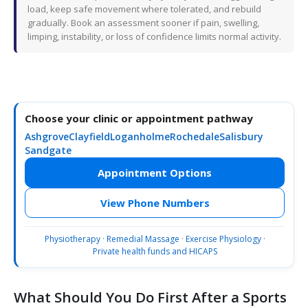
load, keep safe movement where tolerated, and rebuild
gradually. Book an assessment sooner if pain, swelling,
limping, instability, or loss of confidence limits normal activity.
Choose your clinic or appointment pathway
Ashgrove
Clayfield
Loganholme
Rochedale
Salisbury
Sandgate
Appointment Options
View Phone Numbers
Physiotherapy
·
Remedial Massage
·
Exercise Physiology
·
Private health funds and HICAPS
What Should You Do First After a Sports