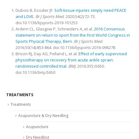
Dubois B, Esculier JF.
Soft-tissue injuries simply need PEACE
and LOVE
.
Br J Sports Med
. 2020;54(2):72-73.
doi:10.1136/bjsports-2019-101253
Ardern CL, Glasgow P, Schneiders A, et al.
2016 Consensus
statement on return to sport from the First World Congress in
Sports Physical Therapy, Bern
.
Br J Sports Med
.
2016;50(14):853-864. doi:10.1136/bjsports-2016-096278
Brison RJ, Day AG, Pelland L, et al.
Effect of early supervised
physiotherapy on recovery from acute ankle sprain:
randomised controlled trial
.
BMJ
. 2016;355:i5650.
doi:10.1136/bmj.i5650
TREATMENTS
Treatments
Acupuncture & Dry Needling
Acupuncture
Dry Needling