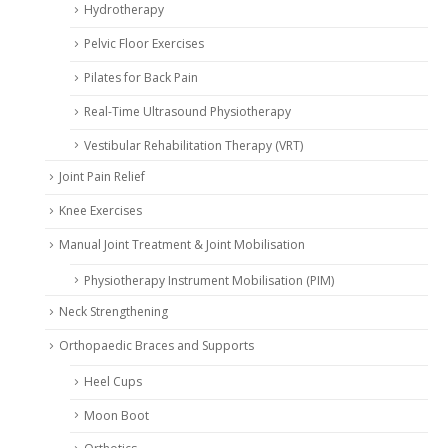
Hydrotherapy
Pelvic Floor Exercises
Pilates for Back Pain
Real-Time Ultrasound Physiotherapy
Vestibular Rehabilitation Therapy (VRT)
Joint Pain Relief
Knee Exercises
Manual Joint Treatment & Joint Mobilisation
Physiotherapy Instrument Mobilisation (PIM)
Neck Strengthening
Orthopaedic Braces and Supports
Heel Cups
Moon Boot