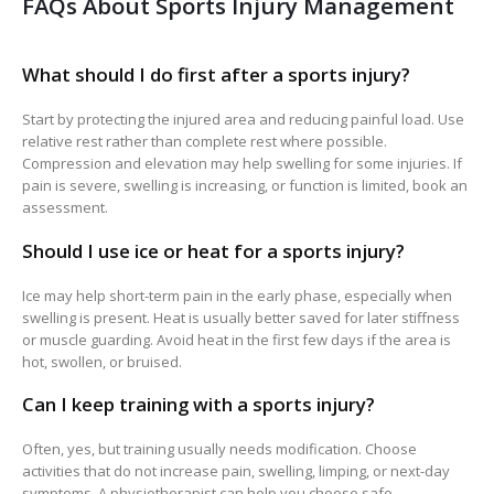
FAQs About Sports Injury Management
What should I do first after a sports injury?
Start by protecting the injured area and reducing painful load. Use
relative rest rather than complete rest where possible.
Compression and elevation may help swelling for some injuries. If
pain is severe, swelling is increasing, or function is limited, book an
assessment.
Should I use ice or heat for a sports injury?
Ice may help short-term pain in the early phase, especially when
swelling is present. Heat is usually better saved for later stiffness
or muscle guarding. Avoid heat in the first few days if the area is
hot, swollen, or bruised.
Can I keep training with a sports injury?
Often, yes, but training usually needs modification. Choose
activities that do not increase pain, swelling, limping, or next-day
symptoms. A physiotherapist can help you choose safe