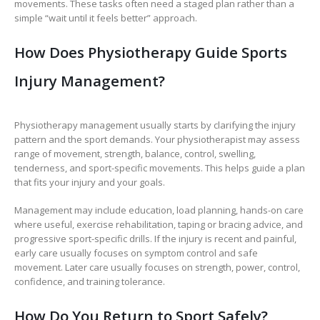
movements. These tasks often need a staged plan rather than a
simple “wait until it feels better” approach.
How Does Physiotherapy Guide Sports
Injury Management?
Physiotherapy management usually starts by clarifying the injury
pattern and the sport demands. Your physiotherapist may assess
range of movement, strength, balance, control, swelling,
tenderness, and sport-specific movements. This helps guide a plan
that fits your injury and your goals.
Management may include education, load planning, hands-on care
where useful, exercise rehabilitation, taping or bracing advice, and
progressive sport-specific drills. If the injury is recent and painful,
early care usually focuses on symptom control and safe
movement. Later care usually focuses on strength, power, control,
confidence, and training tolerance.
How Do You Return to Sport Safely?