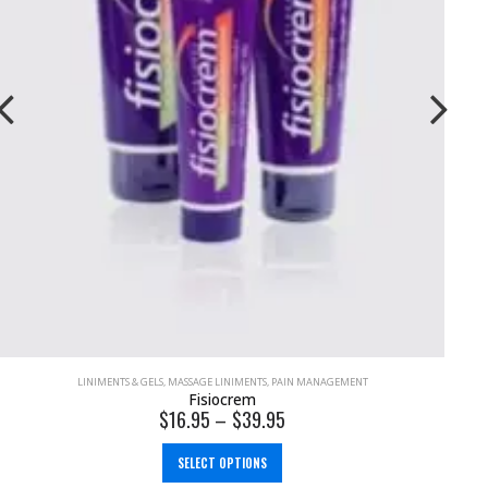
STRAPPING
Elastic Adhesive Bandage (EAB) Tape 100% Cotton
$
6.95
–
$
10.00
SELECT OPTIONS