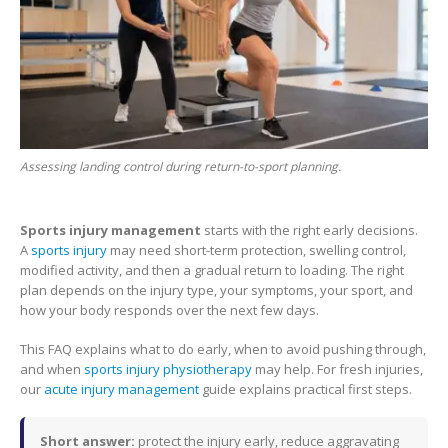
Assessing landing control during return-to-sport planning.
Sports injury management
starts with the right early decisions.
A
sports injury
may need short-term protection, swelling control,
modified activity, and then a gradual return to loading. The right
plan depends on the injury type, your symptoms, your sport, and
how your body responds over the next few days.
This FAQ explains what to do early, when to avoid pushing through,
and when
sports injury physiotherapy
may help. For fresh injuries,
our
acute injury management
guide explains practical first steps.
Short answer:
protect the injury early, reduce aggravating