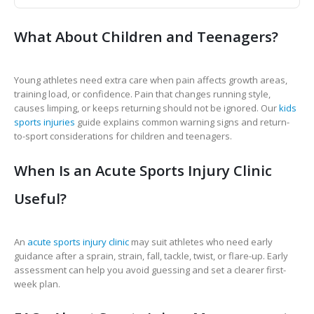
What About Children and Teenagers?
Young athletes need extra care when pain affects growth areas,
training load, or confidence. Pain that changes running style,
causes limping, or keeps returning should not be ignored. Our
kids
sports injuries
guide explains common warning signs and return-
to-sport considerations for children and teenagers.
When Is an Acute Sports Injury Clinic
Useful?
An
acute sports injury clinic
may suit athletes who need early
guidance after a sprain, strain, fall, tackle, twist, or flare-up. Early
assessment can help you avoid guessing and set a clearer first-
week plan.