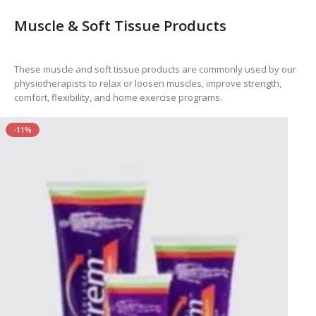
Muscle & Soft Tissue Products
These muscle and soft tissue products are commonly used by our
physiotherapists to relax or loosen muscles, improve strength,
comfort, flexibility, and home exercise programs.