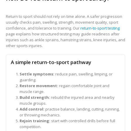
Return to sport should not rely on time alone. A safer progression
usually checks pain, swelling, strength, movement quality, sport
confidence, and tolerance to training. Our
return-to-sport testing
page explains how structured testing may guide readiness after
injuries such as ankle sprains, hamstring strains, knee injuries, and
other sports injuries.
A simple return-to-sport pathway
Settle symptoms:
reduce pain, swelling, limping, or
guarding.
Restore movement:
regain comfortable joint and
muscle range.
Build strength:
rebuild the injured area and nearby
muscle groups.
Add control:
practise balance, landing, cutting, running,
or throwing mechanics.
Rejoin training:
start with controlled drills before full
competition.