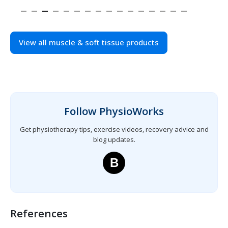
View all muscle & soft tissue products
Follow PhysioWorks
Get physiotherapy tips, exercise videos, recovery advice and
blog updates.
B
References