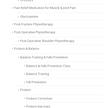
Orthotics
Pain Relief Medication for Muscle & Joint Pain
Glucosamine
Post-Fracture Physiotherapy
Post-Operative Physiotherapy
Post-Operative Shoulder Physiotherapy
Posture & Balance
Balance Training & Falls Prevention
Balance & Falls Prevention Class
Balance Training
Fall Prevention
Posture
Posture Correction
Posture Exercises