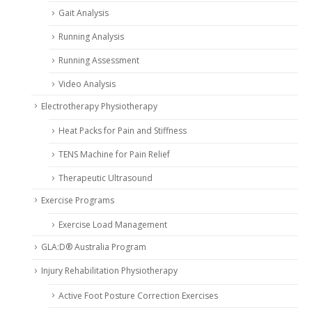
Gait Analysis
Running Analysis
Running Assessment
Video Analysis
Electrotherapy Physiotherapy
Heat Packs for Pain and Stiffness
TENS Machine for Pain Relief
Therapeutic Ultrasound
Exercise Programs
Exercise Load Management
GLA:D® Australia Program
Injury Rehabilitation Physiotherapy
Active Foot Posture Correction Exercises