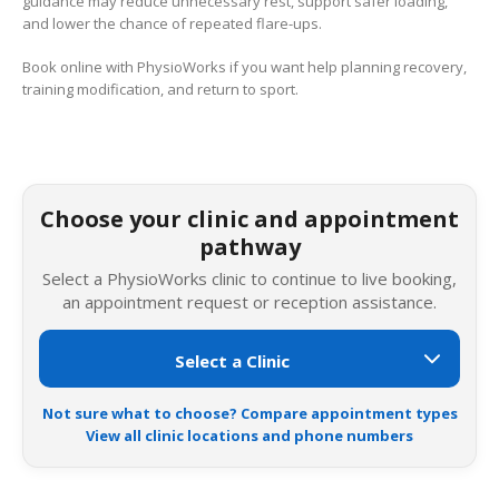
guidance may reduce unnecessary rest, support safer loading,
and lower the chance of repeated flare-ups.
Book online with PhysioWorks if you want help planning recovery,
training modification, and return to sport.
Choose your clinic and appointment
pathway
Select a PhysioWorks clinic to continue to live booking,
an appointment request or reception assistance.
Not sure what to choose? Compare appointment types
View all clinic locations and phone numbers