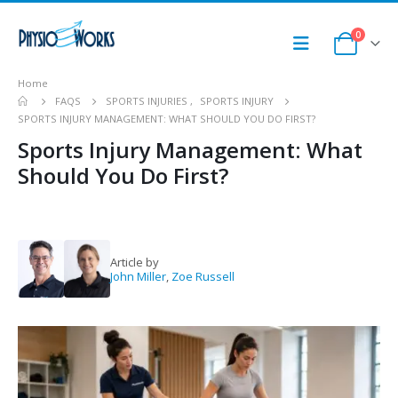
0
Home
FAQS
SPORTS INJURIES
,
SPORTS INJURY
SPORTS INJURY MANAGEMENT: WHAT SHOULD YOU DO FIRST?
Sports Injury Management: What
Should You Do First?
Article by
John Miller
,
Zoe Russell