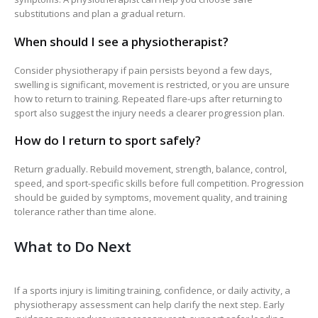
substitutions and plan a gradual return.
When should I see a physiotherapist?
Consider physiotherapy if pain persists beyond a few days,
swelling is significant, movement is restricted, or you are unsure
how to return to training. Repeated flare-ups after returning to
sport also suggest the injury needs a clearer progression plan.
How do I return to sport safely?
Return gradually. Rebuild movement, strength, balance, control,
speed, and sport-specific skills before full competition. Progression
should be guided by symptoms, movement quality, and training
tolerance rather than time alone.
What to Do Next
If a sports injury is limiting training, confidence, or daily activity, a
physiotherapy assessment can help clarify the next step. Early